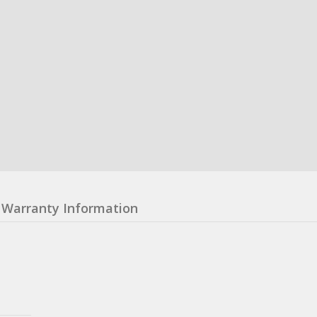
Warranty Information