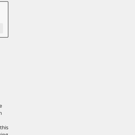
e
n
this
ging