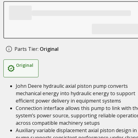
Parts Tier:
Original
Original
John Deere hydraulic axial piston pump converts
mechanical energy into hydraulic energy to support
efficient power delivery in equipment systems
Connection interface allows this pump to link with th
system’s power source, supporting reliable operatio
across compatible machinery setups
Auxiliary variable displacement axial piston design in 
pump supports consistent performance under chan