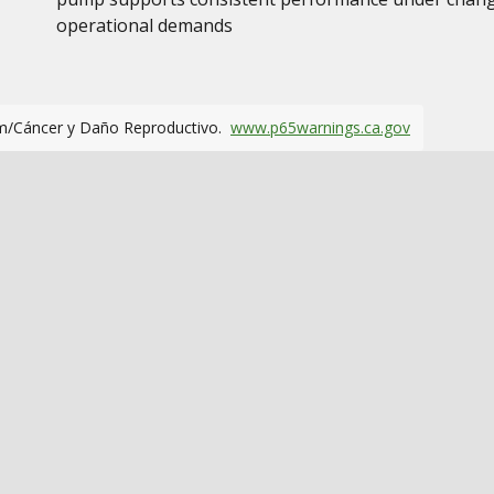
operational demands
m/Cáncer y Daño Reproductivo.
www.p65warnings.ca.gov