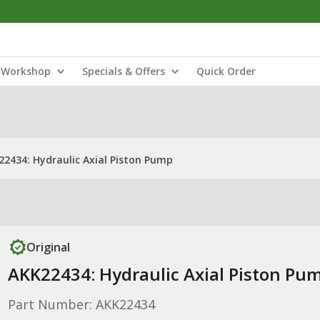
Workshop
Specials & Offers
Quick Order
22434: Hydraulic Axial Piston Pump
Original
AKK22434: Hydraulic Axial Piston Pu
Part Number: AKK22434