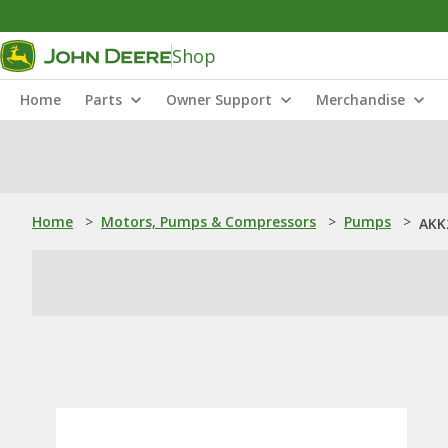
Shop
Home
Parts
Owner Support
Merchandise
Home
>
Motors, Pumps & Compressors
>
Pumps
>
AKK