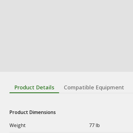
Product Details
Compatible Equipment
Product Dimensions
Weight
77 lb