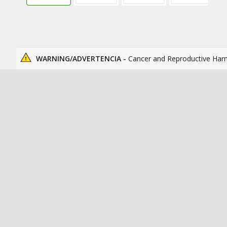
WARNING/ADVERTENCIA -
Cancer and Reproductive Har