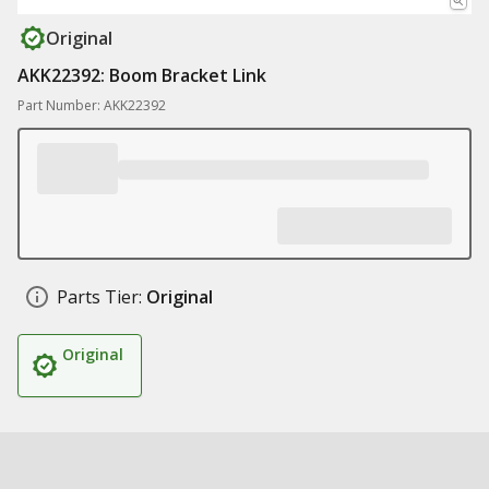
Original
AKK22392: Boom Bracket Link
Part Number: AKK22392
Parts Tier:
Original
Original