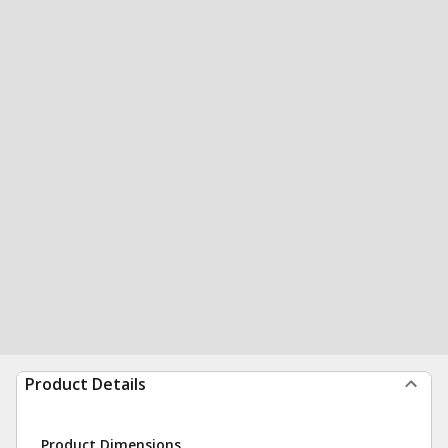
Product Details
Product Dimensions