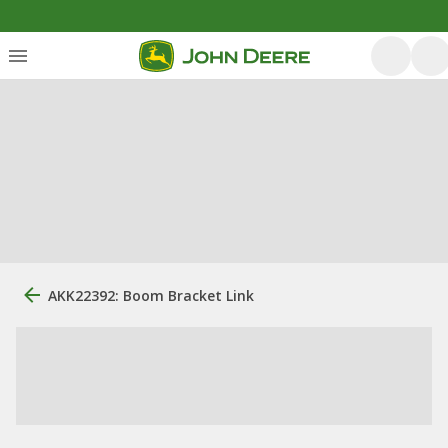
AKK22392: Boom Bracket Link