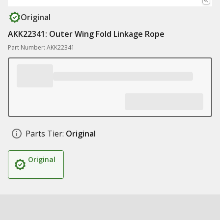
Original
AKK22341: Outer Wing Fold Linkage Rope
Part Number: AKK22341
Parts Tier:
Original
Original