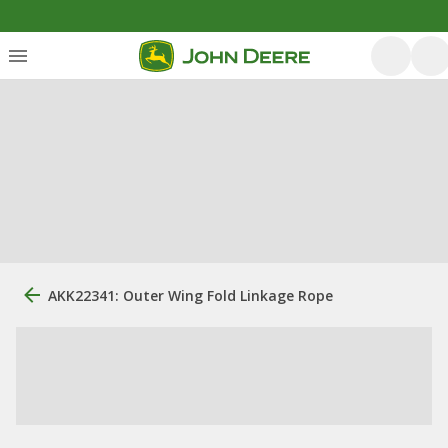
AKK22341: Outer Wing Fold Linkage Rope