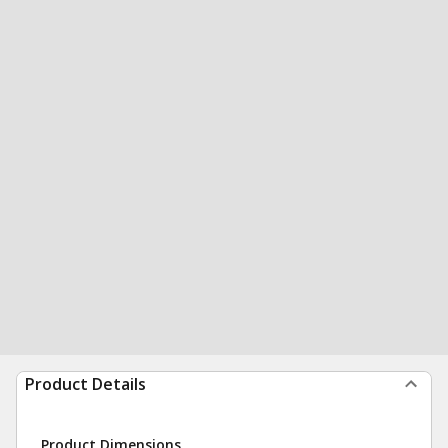
Product Details
Product Dimensions