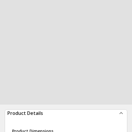
Product Details
Product Dimensions