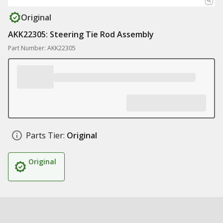
Original
AKK22305: Steering Tie Rod Assembly
Part Number: AKK22305
Parts Tier:
Original
Original