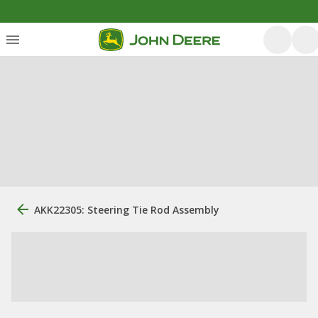
AKK22305: Steering Tie Rod Assembly