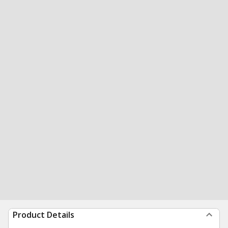
Product Details