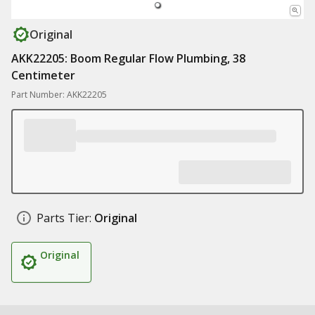
Original
AKK22205: Boom Regular Flow Plumbing, 38
Centimeter
Part Number: AKK22205
Parts Tier:
Original
Original