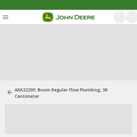
AKK22205: Boom Regular Flow Plumbing, 38
Centimeter