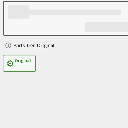
Parts Tier:
Original
Original