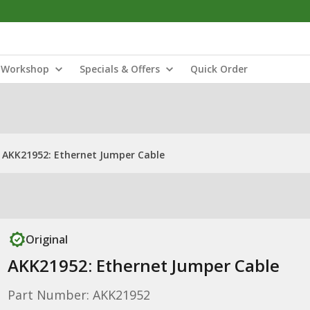
Workshop
Specials & Offers
Quick Order
AKK21952: Ethernet Jumper Cable
Original
AKK21952: Ethernet Jumper Cable
Part Number: AKK21952