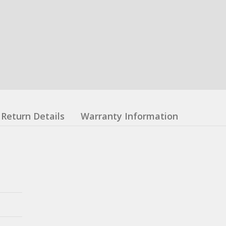
Return Details
Warranty Information