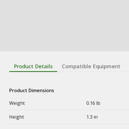
Product Details
Compatible Equipment
Product Dimensions
Weight
0.16 lb
Height
1.3 in