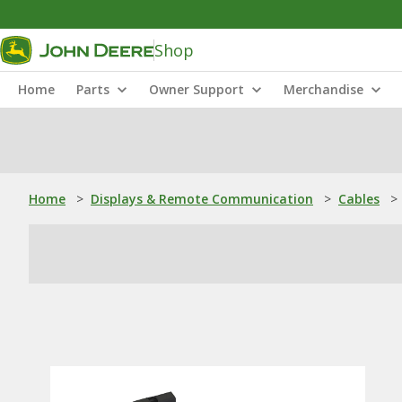
Shop
Home
Parts
Owner Support
Merchandise
Home
>
Displays & Remote Communication
>
Cables
>