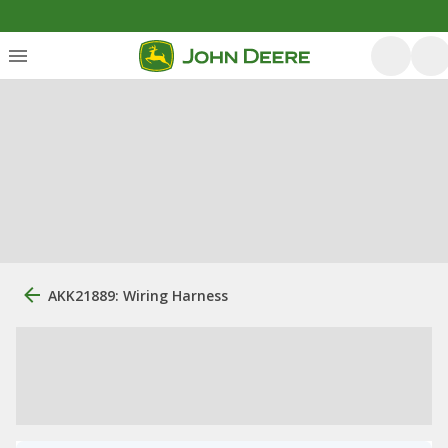
AKK21889: Wiring Harness