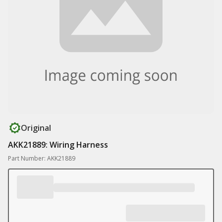
Original
AKK21889: Wiring Harness
Part Number: AKK21889