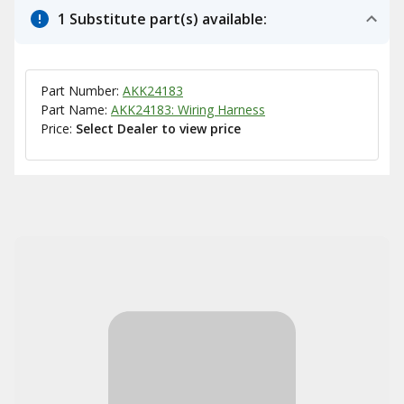
1 Substitute part(s) available:
Part Number:
AKK24183
Part Name:
AKK24183: Wiring Harness
Price:
Select Dealer to view price