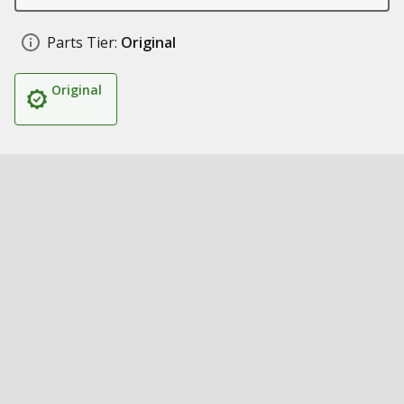
Parts Tier:
Original
Original