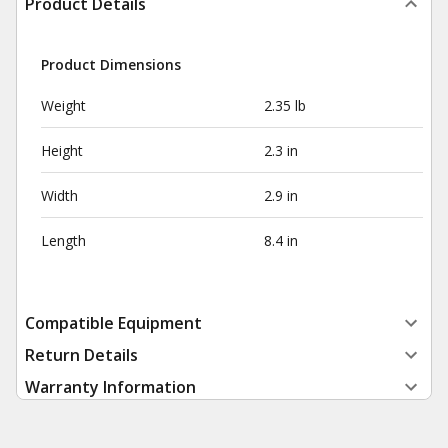
Product Details
Product Dimensions
Weight
2.35 lb
Height
2.3 in
Width
2.9 in
Length
8.4 in
Compatible Equipment
Return Details
Warranty Information