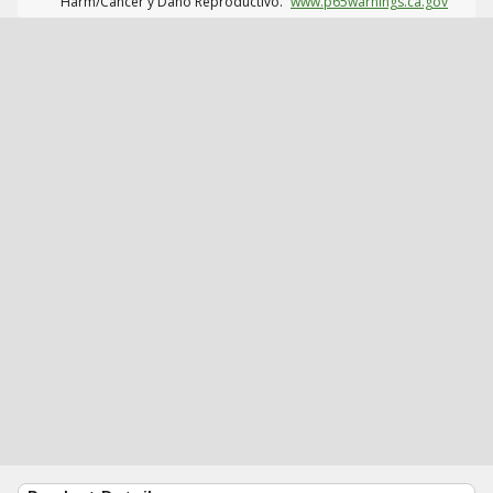
Harm/Cáncer y Daño Reproductivo.
www.p65warnings.ca.gov