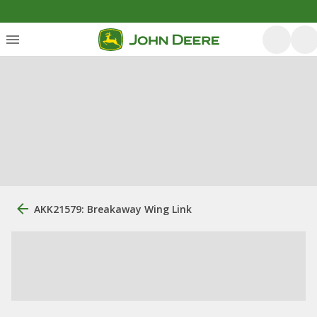
AKK21579: Breakaway Wing Link