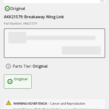
Original
AKK21579: Breakaway Wing Link
Part Number: AKK21579
Parts Tier:
Original
Original
WARNING/ADVERTENCIA -
Cancer and Reproductive