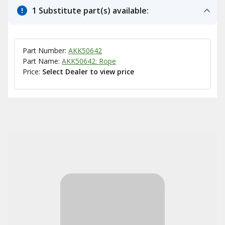
1 Substitute part(s) available:
Part Number:
AKK50642
Part Name:
AKK50642: Rope
Price:
Select Dealer to view price