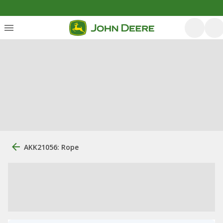
AKK21056: Rope