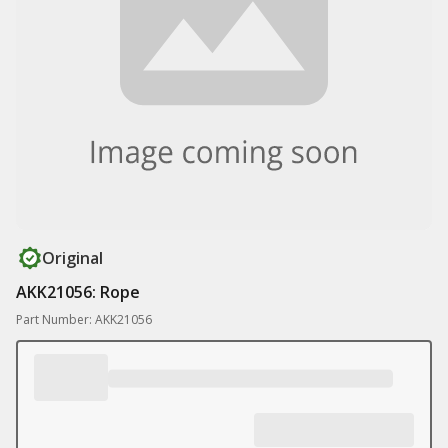
Original
AKK21056: Rope
Part Number: AKK21056