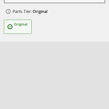
Parts Tier:
Original
Original