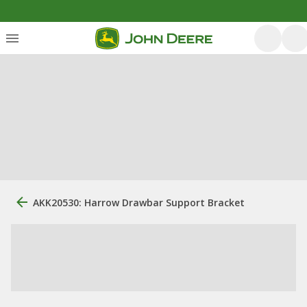
AKK20530: Harrow Drawbar Support Bracket