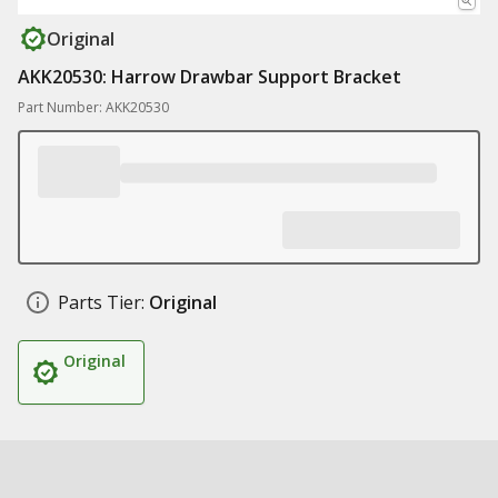
Original
AKK20530: Harrow Drawbar Support Bracket
Part Number: AKK20530
Parts Tier:
Original
Original