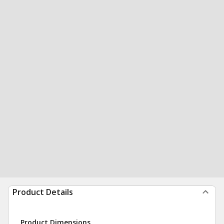
Product Details
Product Dimensions