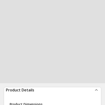
Product Details
Product Dimensions