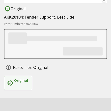
Original
AKK20104: Fender Support, Left Side
Part Number: AKK20104
Parts Tier:
Original
Original