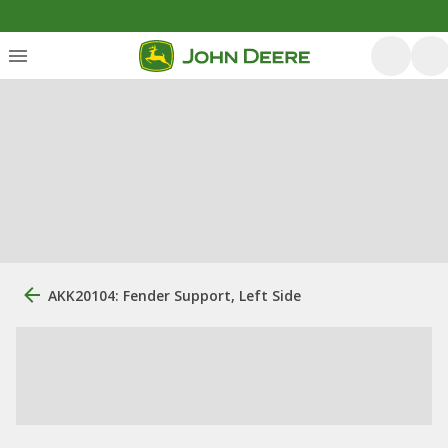
AKK20104: Fender Support, Left Side