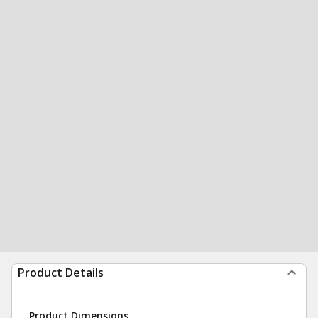
Product Details
Product Dimensions