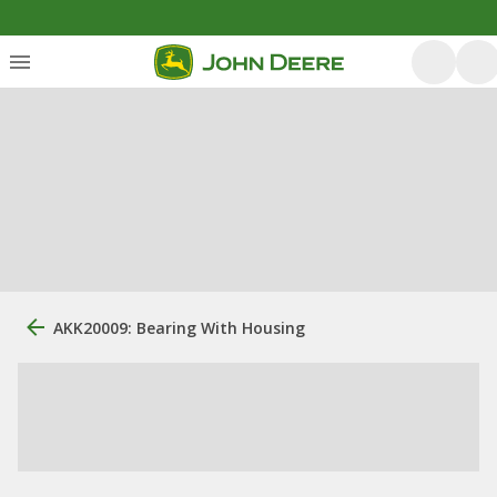
AKK20009: Bearing With Housing