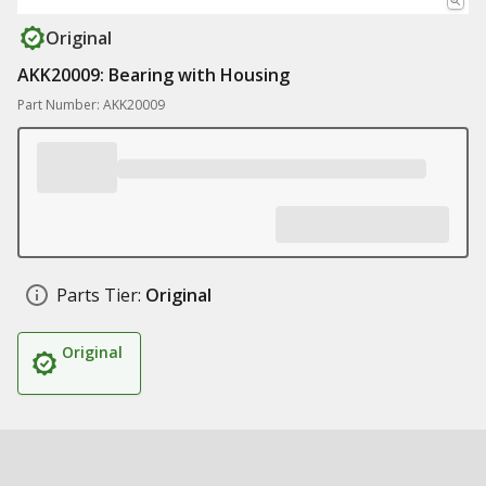
Original
AKK20009: Bearing with Housing
Part Number: AKK20009
Parts Tier:
Original
Original