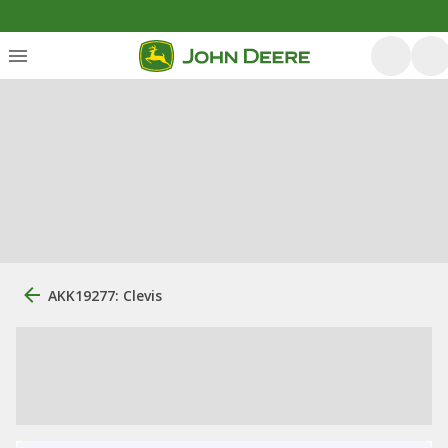
AKK19277: Clevis