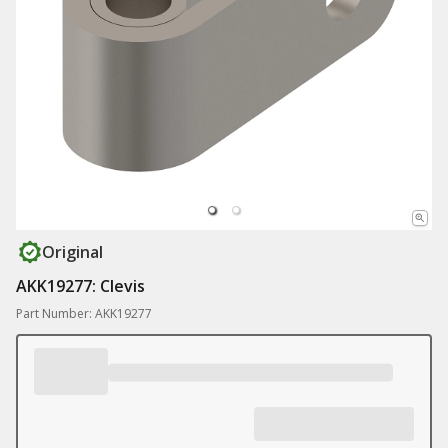
Original
AKK19277: Clevis
Part Number: AKK19277