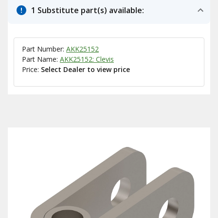
1 Substitute part(s) available:
Part Number:
AKK25152
Part Name:
AKK25152: Clevis
Price:
Select Dealer to view price