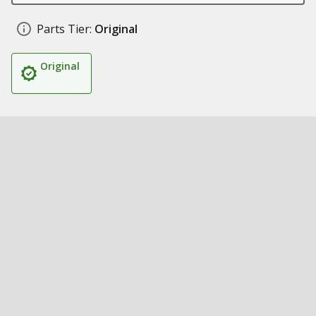
Parts Tier:
Original
Original