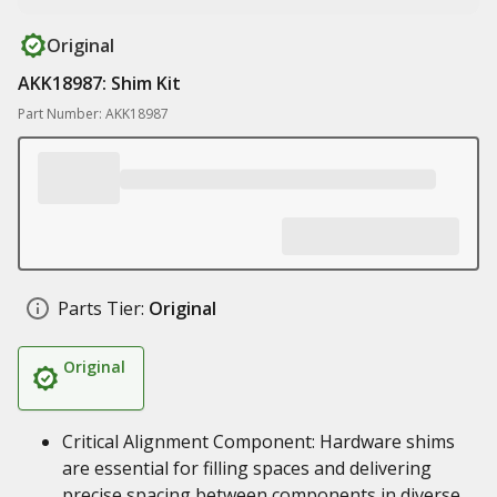
Original
AKK18987: Shim Kit
Part Number: AKK18987
Parts Tier:
Original
Original
Critical Alignment Component: Hardware shims
are essential for filling spaces and delivering
precise spacing between components in diverse