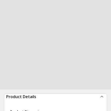
Product Details