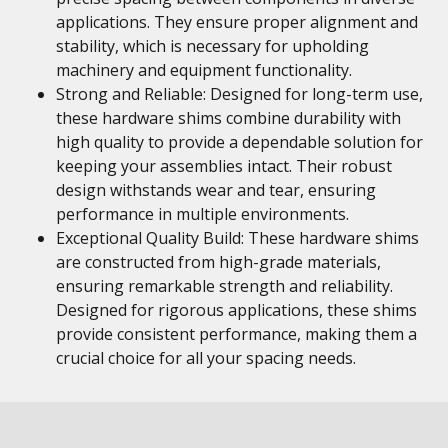
applications. They ensure proper alignment and
stability, which is necessary for upholding
machinery and equipment functionality.
Strong and Reliable: Designed for long-term use,
these hardware shims combine durability with
high quality to provide a dependable solution for
keeping your assemblies intact. Their robust
design withstands wear and tear, ensuring
performance in multiple environments.
Exceptional Quality Build: These hardware shims
are constructed from high-grade materials,
ensuring remarkable strength and reliability.
Designed for rigorous applications, these shims
provide consistent performance, making them a
crucial choice for all your spacing needs.