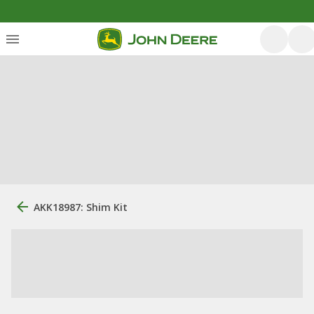
AKK18987: Shim Kit