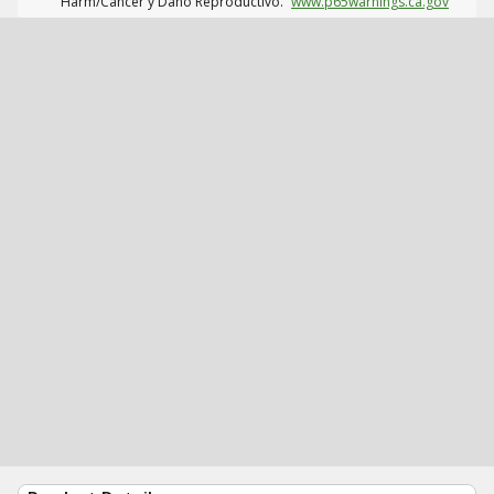
Harm/Cáncer y Daño Reproductivo.
www.p65warnings.ca.gov