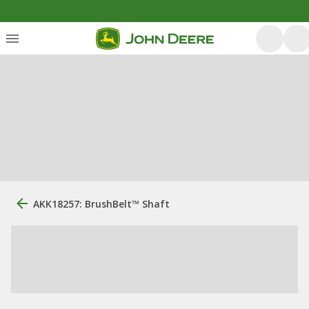
AKK18257: BrushBelt™ Shaft