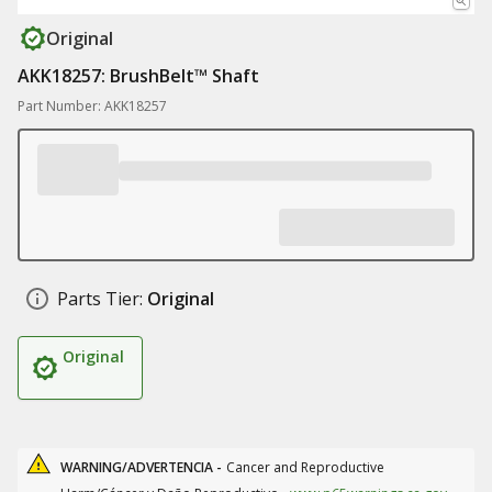
Original
AKK18257: BrushBelt™ Shaft
Part Number: AKK18257
Parts Tier:
Original
Original
WARNING/ADVERTENCIA -
Cancer and Reproductive