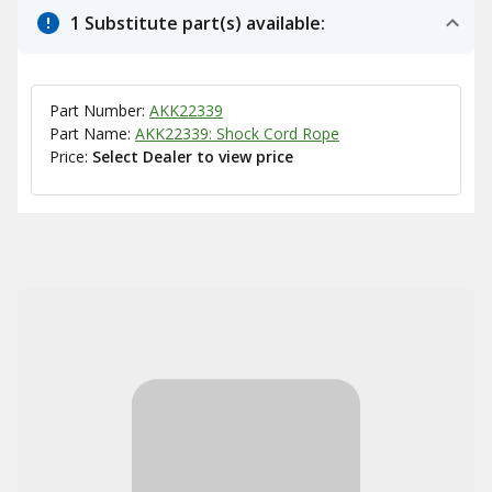
1 Substitute part(s) available:
Part Number:
AKK22339
Part Name:
AKK22339: Shock Cord Rope
Price:
Select Dealer to view price