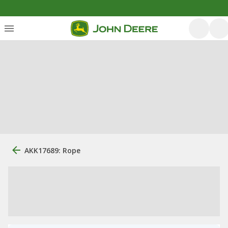
AKK17689: Rope