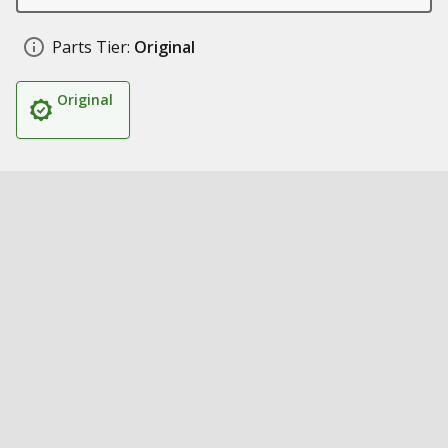
Parts Tier:
Original
Original