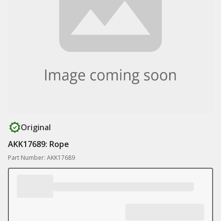
Original
AKK17689: Rope
Part Number: AKK17689