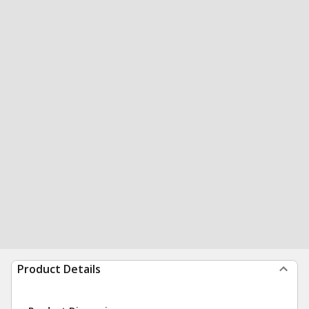
Product Details