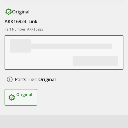
Original
AKK16923: Link
Part Number: AKK16923
Parts Tier:
Original
Original