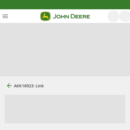
AKK16923: Link