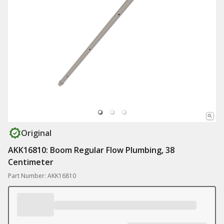
Original
AKK16810: Boom Regular Flow Plumbing, 38
Centimeter
Part Number: AKK16810