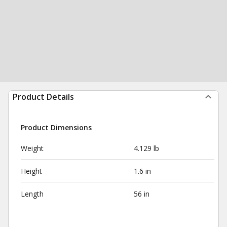
Product Details
Product Dimensions
Weight
4.129 lb
Height
1.6 in
Length
56 in