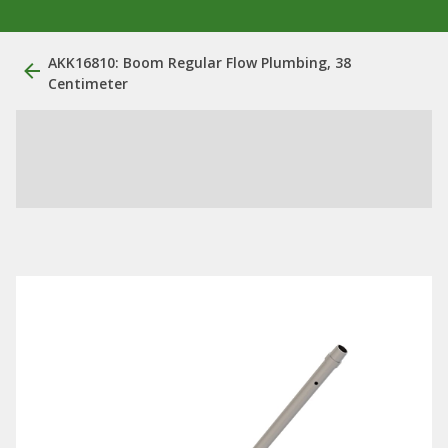
AKK16810: Boom Regular Flow Plumbing, 38
Centimeter