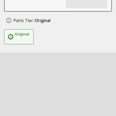
Parts Tier:
Original
Original