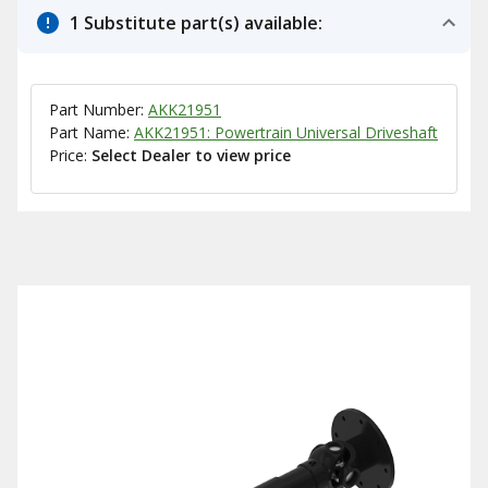
1 Substitute part(s) available:
Part Number:
AKK21951
Part Name:
AKK21951: Powertrain Universal Driveshaft
Price:
Select Dealer to view price