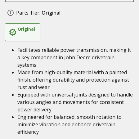
Parts Tier:
Original
Original
Facilitates reliable power transmission, making it
a key component in John Deere drivetrain
systems
Made from high-quality material with a painted
finish, offering durability and protection against
rust and wear
Equipped with universal joints designed to handle
various angles and movements for consistent
power delivery
Engineered for balanced, smooth rotation to
minimize vibration and enhance drivetrain
efficiency