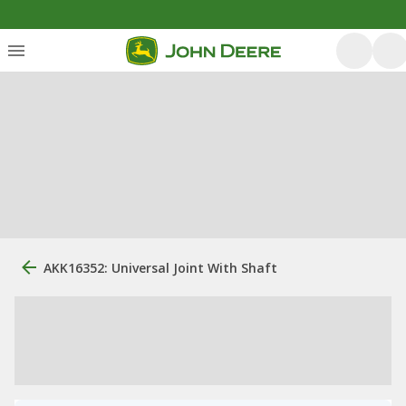
AKK16352: Universal Joint With Shaft