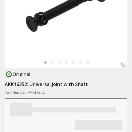
Original
AKK16352: Universal Joint with Shaft
Part Number: AKK16352