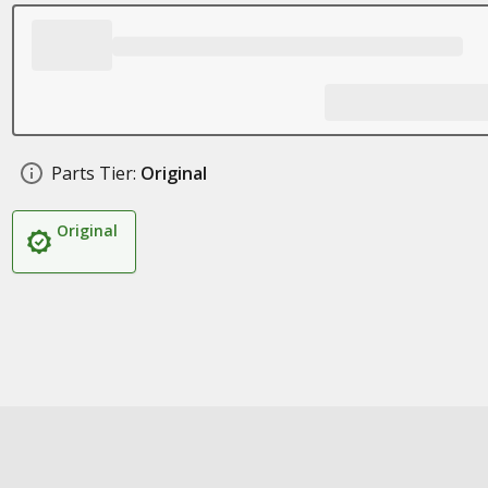
Parts Tier:
Original
Original