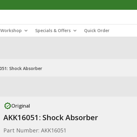
Workshop
Specials & Offers
Quick Order
051: Shock Absorber
Original
AKK16051: Shock Absorber
Part Number: AKK16051