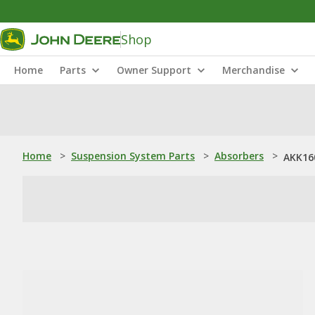
Shop
Home
Parts
Owner Support
Merchandise
Home
>
Suspension System Parts
>
Absorbers
>
AKK16