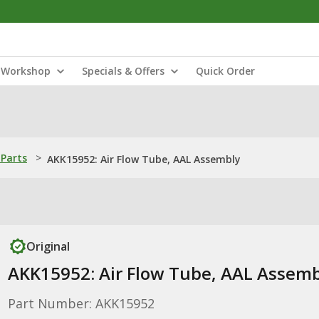
Workshop
Specials & Offers
Quick Order
Parts
>
AKK15952: Air Flow Tube, AAL Assembly
Original
AKK15952: Air Flow Tube, AAL Assemb
Part Number: AKK15952