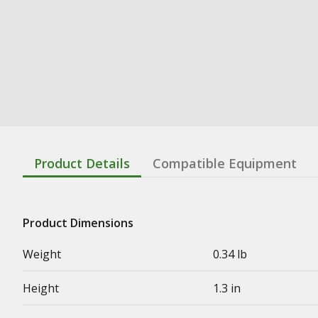
Product Details
Compatible Equipment
Product Dimensions
Weight
0.34 lb
Height
1.3 in