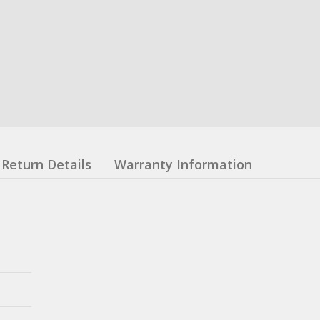
Return Details
Warranty Information