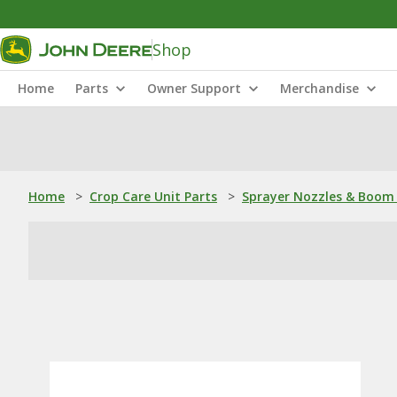
Shop
Home
Parts
Owner Support
Merchandise
Home
>
Crop Care Unit Parts
>
Sprayer Nozzles & Boom 