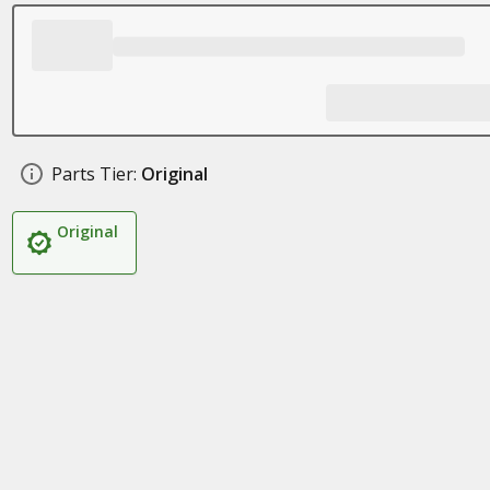
Parts Tier:
Original
Original