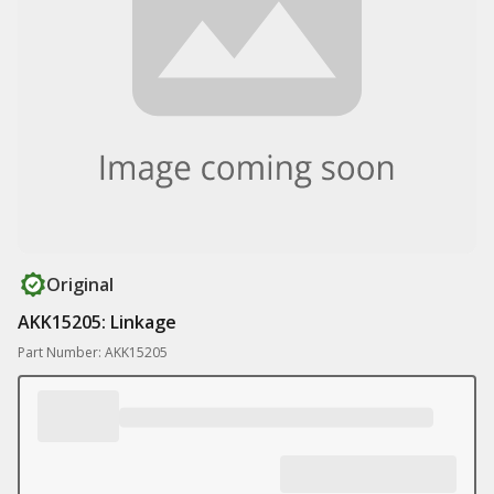
Original
AKK15205: Linkage
Part Number: AKK15205