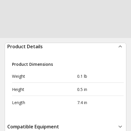
Product Details
Product Dimensions
Weight
0.1 lb
Height
0.5 in
Length
7.4 in
Compatible Equipment