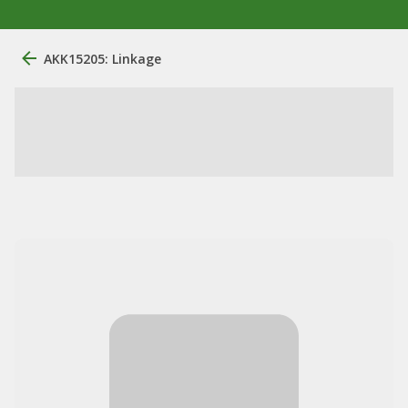
AKK15205: Linkage