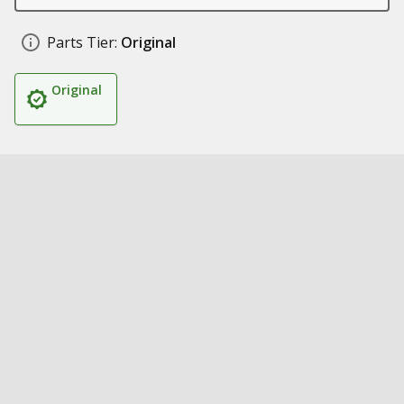
Parts Tier:
Original
Original