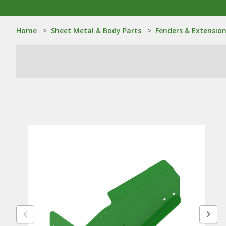
Home
>
Sheet Metal & Body Parts
>
Fenders & Extensio