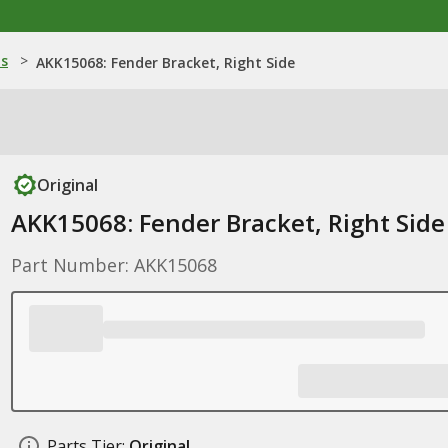
ns
>
AKK15068: Fender Bracket, Right Side
Original
AKK15068: Fender Bracket, Right Side
Part Number: AKK15068
Parts Tier:
Original