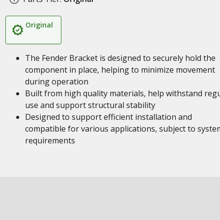
Original
The Fender Bracket is designed to securely hold the
component in place, helping to minimize movement
during operation
Built from high quality materials, help withstand reg
use and support structural stability
Designed to support efficient installation and
compatible for various applications, subject to syste
requirements