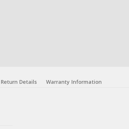
Return Details
Warranty Information