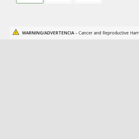
WARNING/ADVERTENCIA -
Cancer and Reproductive Har