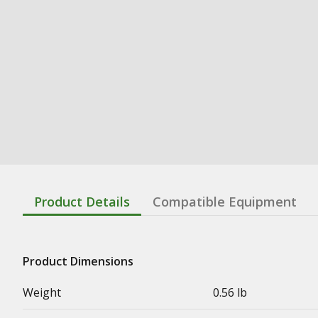
Product Details
Compatible Equipment
Product Dimensions
Weight
0.56 lb