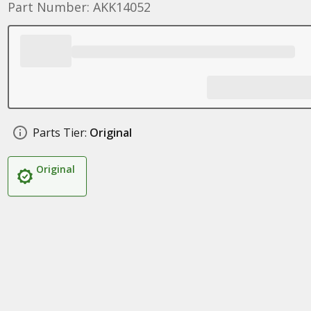
Part Number: AKK14052
Parts Tier:
Original
Original