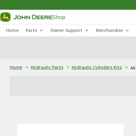
Shop
Home
Parts
Owner Support
Merchandise
Home
>
Hydraulic Parts
>
Hydraulic Cylinders Kits
>
AK