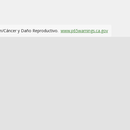
m/Cáncer y Daño Reproductivo.
www.p65warnings.ca.gov