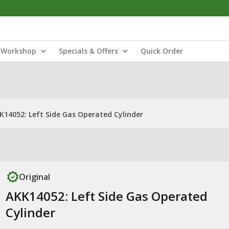
Workshop
Specials & Offers
Quick Order
K14052: Left Side Gas Operated Cylinder
Original
AKK14052: Left Side Gas Operated
Cylinder