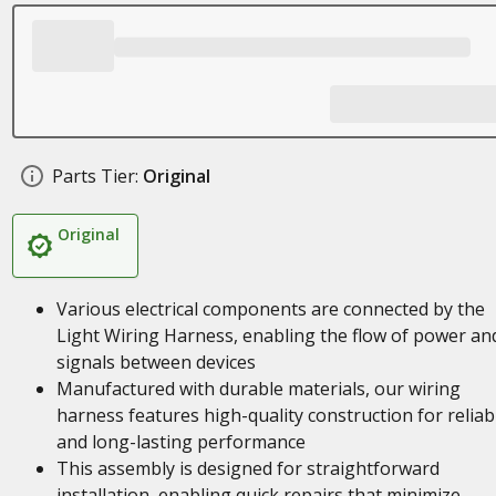
Parts Tier:
Original
Original
Various electrical components are connected by the
Light Wiring Harness, enabling the flow of power an
signals between devices
Manufactured with durable materials, our wiring
harness features high-quality construction for reliab
and long-lasting performance
This assembly is designed for straightforward
installation, enabling quick repairs that minimize