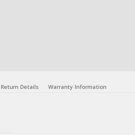
Return Details
Warranty Information