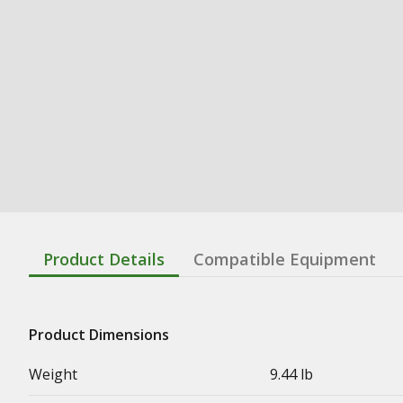
Product Details
Compatible Equipment
Product Dimensions
Weight
9.44 lb