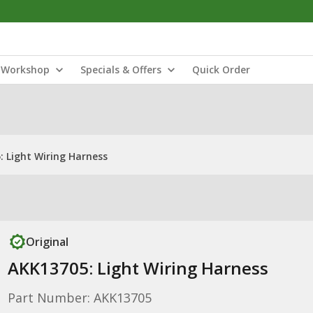
Workshop
Specials & Offers
Quick Order
 Light Wiring Harness
Original
AKK13705: Light Wiring Harness
Part Number: AKK13705