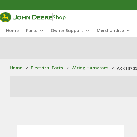
Shop
Home
Parts
Owner Support
Merchandise
Home
>
Electrical Parts
>
Wiring Harnesses
>
AKK13705: