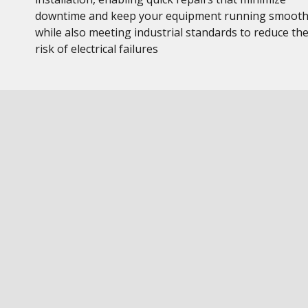
downtime and keep your equipment running smooth
while also meeting industrial standards to reduce th
risk of electrical failures