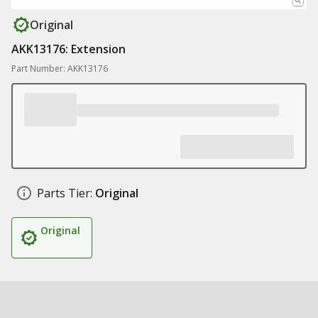
Original
AKK13176: Extension
Part Number: AKK13176
Parts Tier:
Original
Original