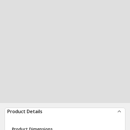
Product Details
Product Dimensions