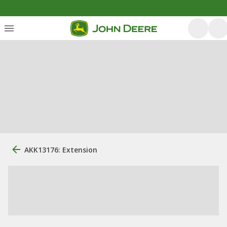
AKK13176: Extension