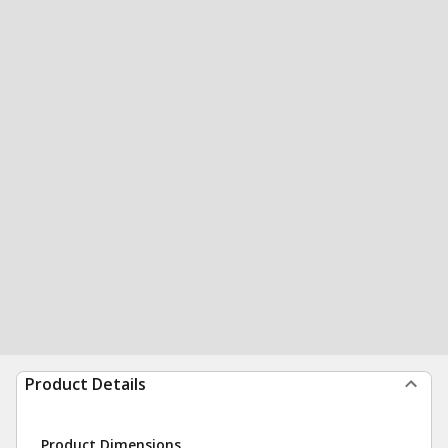
Product Details
Product Dimensions