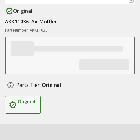
Original
AKK11036: Air Muffler
Part Number: AKK11036
Parts Tier:
Original
Original