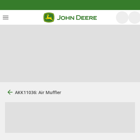
AKK11036: Air Muffler