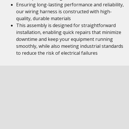
Ensuring long-lasting performance and reliability,
our wiring harness is constructed with high-
quality, durable materials
This assembly is designed for straightforward
installation, enabling quick repairs that minimize
downtime and keep your equipment running
smoothly, while also meeting industrial standards
to reduce the risk of electrical failures