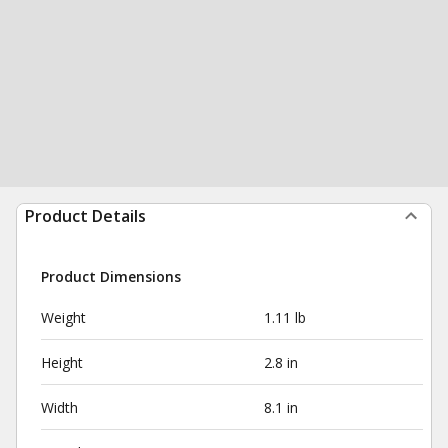
Product Details
Product Dimensions
Weight
1.11 lb
Height
2.8 in
Width
8.1 in