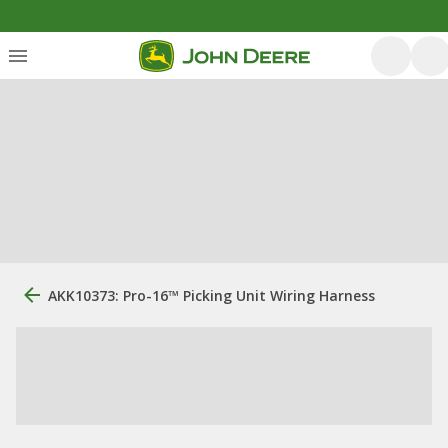
AKK10373: Pro-16™ Picking Unit Wiring Harness