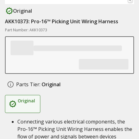
Original
AKK10373: Pro-16™ Picking Unit Wiring Harness
Part Number: AKK10373
Parts Tier:
Original
Original
Connecting various electrical components, the
Pro-16™ Picking Unit Wiring Harness enables the
flow of power and signals between devices