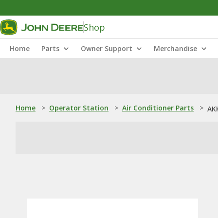
Shop
Home
Parts
Owner Support
Merchandise
Home
>
Operator Station
>
Air Conditioner Parts
>
AKK