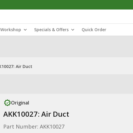
Workshop
Specials & Offers
Quick Order
10027: Air Duct
Original
AKK10027: Air Duct
Part Number: AKK10027