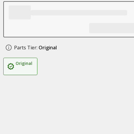
Parts Tier:
Original
Original