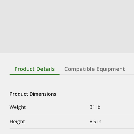
Product Details
Compatible Equipment
Product Dimensions
Weight
31 lb
Height
8.5 in