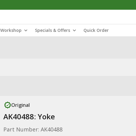
Workshop
Specials & Offers
Quick Order
Original
AK40488: Yoke
Part Number: AK40488