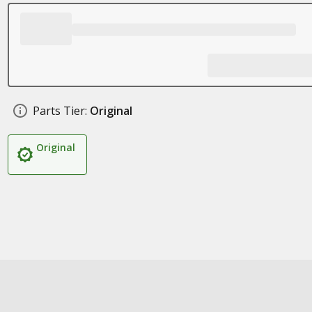
Parts Tier:
Original
Original