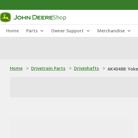
Shop
Home
Parts
Owner Support
Merchandise
Home
>
Drivetrain Parts
>
Driveshafts
>
AK40488: Yoke