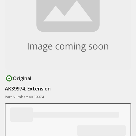
Original
AK39974: Extension
Part Number: AK39974