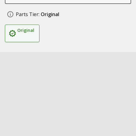
Parts Tier:
Original
Original