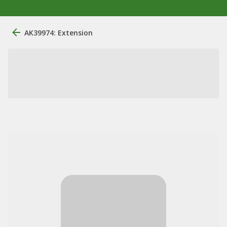
AK39974: Extension