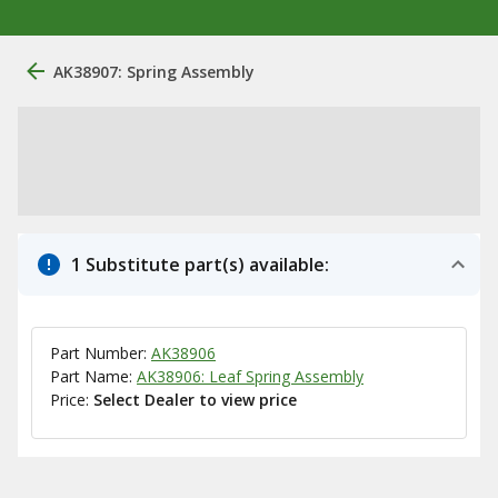
AK38907: Spring Assembly
1 Substitute part(s) available:
Part Number:
AK38906
Part Name:
AK38906: Leaf Spring Assembly
Price:
Select Dealer to view price