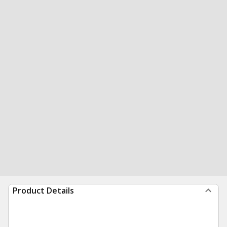
Product Details