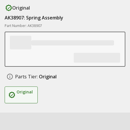
Original
AK38907: Spring Assembly
Part Number: AK38907
Parts Tier:
Original
Original