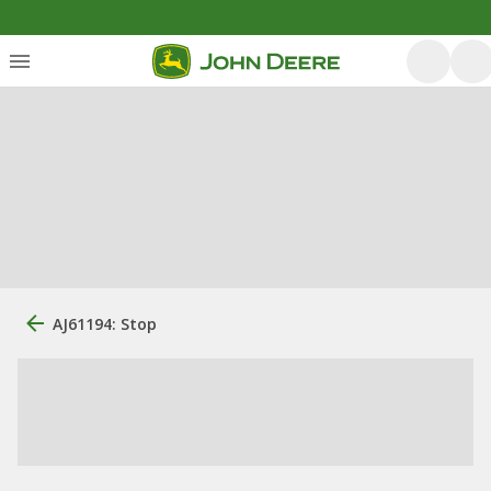
AJ61194: Stop