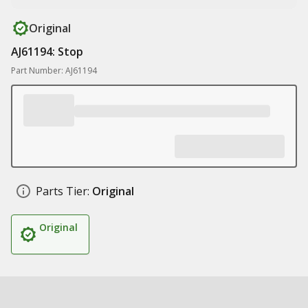
Original
AJ61194: Stop
Part Number: AJ61194
Parts Tier:
Original
Original