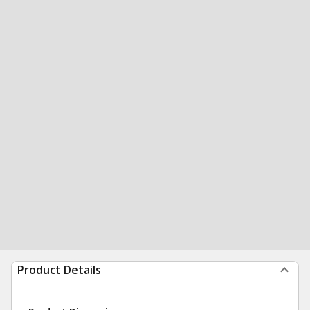
Product Details