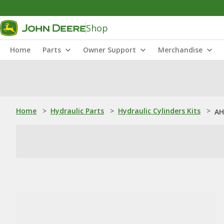
Shop
Home
Parts
Owner Support
Merchandise
Home
>
Hydraulic Parts
>
Hydraulic Cylinders Kits
>
AH