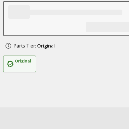
Parts Tier:
Original
Original