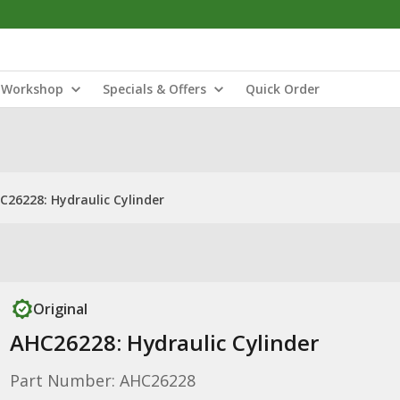
Workshop
Specials & Offers
Quick Order
C26228: Hydraulic Cylinder
Original
AHC26228: Hydraulic Cylinder
Part Number: AHC26228