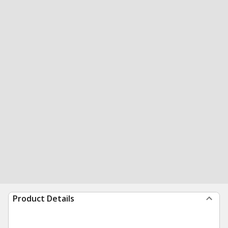
Product Details