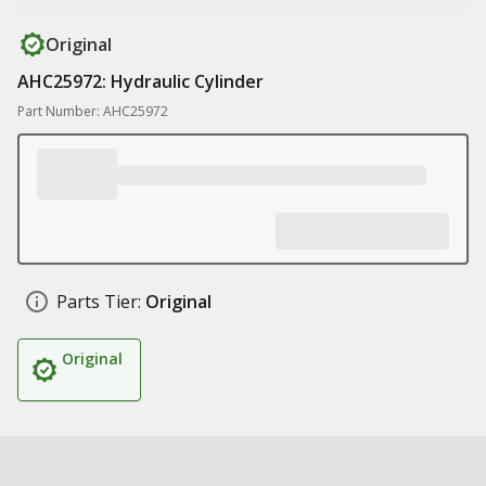
Original
AHC25972: Hydraulic Cylinder
Part Number: AHC25972
Parts Tier:
Original
Original