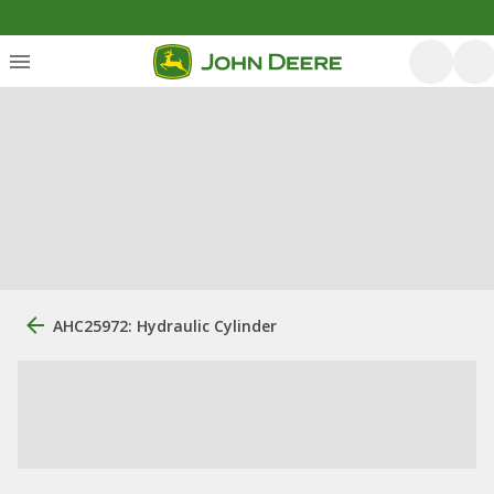
AHC25972: Hydraulic Cylinder