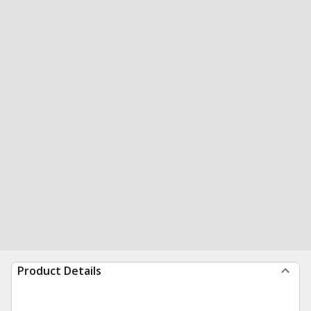
Product Details