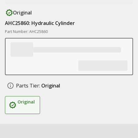
Original
AHC25860: Hydraulic Cylinder
Part Number: AHC25860
Parts Tier:
Original
Original