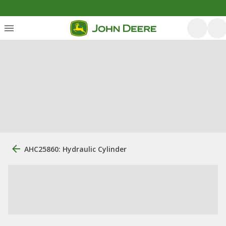
AHC25860: Hydraulic Cylinder