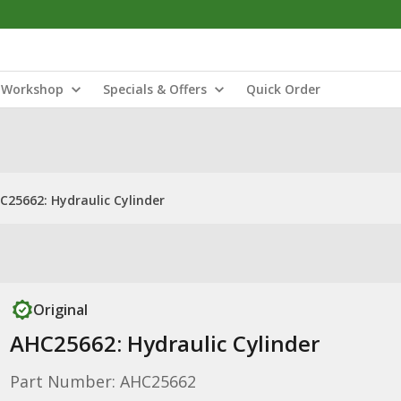
Workshop
Specials & Offers
Quick Order
C25662: Hydraulic Cylinder
Original
AHC25662: Hydraulic Cylinder
Part Number: AHC25662