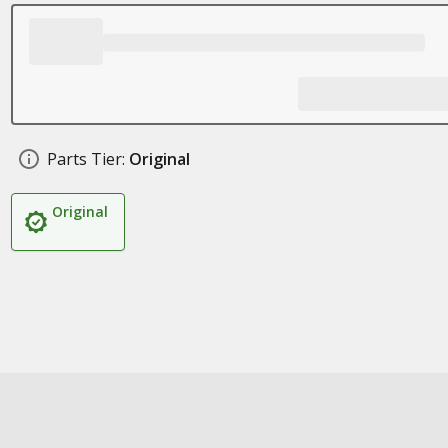
Parts Tier:
Original
Original