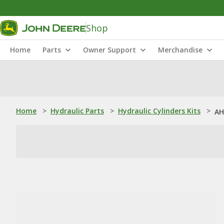
Shop
Home
Parts
Owner Support
Merchandise
Home
>
Hydraulic Parts
>
Hydraulic Cylinders Kits
>
AH