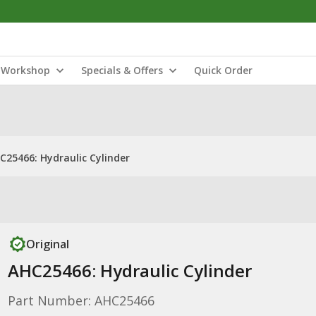
Workshop
Specials & Offers
Quick Order
C25466: Hydraulic Cylinder
Original
AHC25466: Hydraulic Cylinder
Part Number: AHC25466