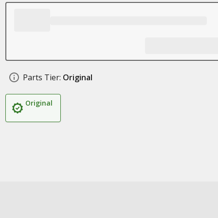
Parts Tier:
Original
Original