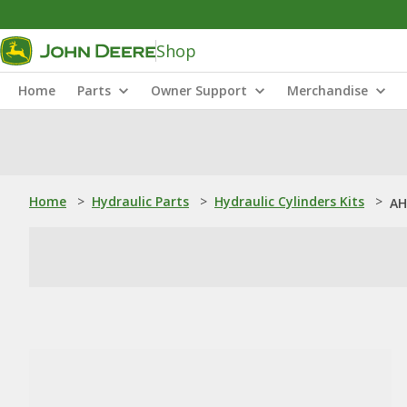
Shop
Home
Parts
Owner Support
Merchandise
Home
>
Hydraulic Parts
>
Hydraulic Cylinders Kits
>
AH