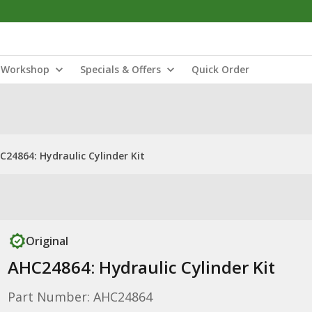
Workshop
Specials & Offers
Quick Order
C24864: Hydraulic Cylinder Kit
Original
AHC24864: Hydraulic Cylinder Kit
Part Number: AHC24864