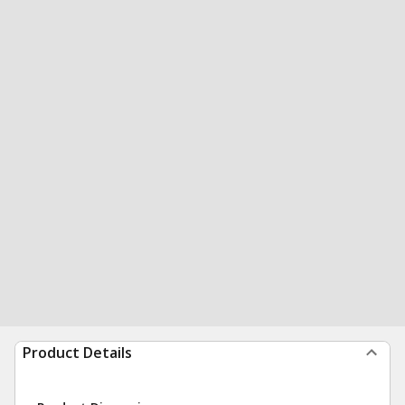
Product Details