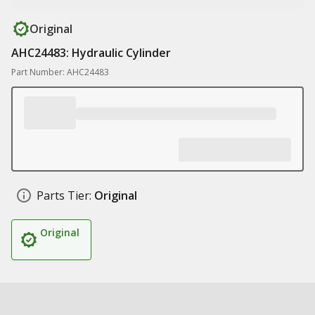
Original
AHC24483: Hydraulic Cylinder
Part Number: AHC24483
Parts Tier:
Original
Original