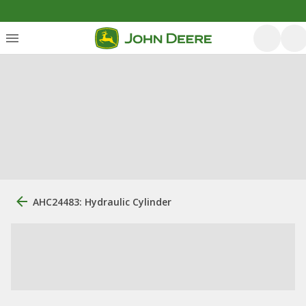
AHC24483: Hydraulic Cylinder