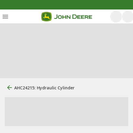
AHC24215: Hydraulic Cylinder