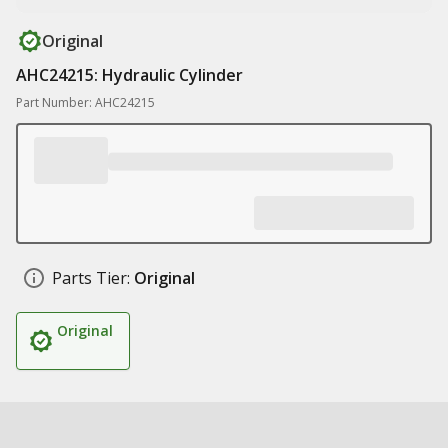
Original
AHC24215: Hydraulic Cylinder
Part Number: AHC24215
Parts Tier:
Original
Original