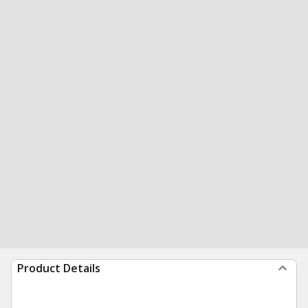
Product Details