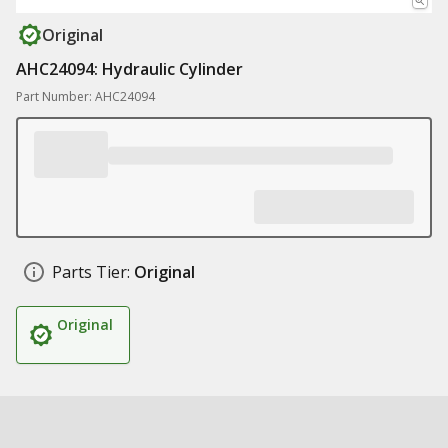
Original
AHC24094: Hydraulic Cylinder
Part Number: AHC24094
Parts Tier:
Original
Original