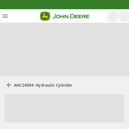
AHC24094: Hydraulic Cylinder