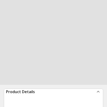
Product Details