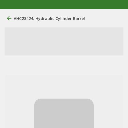
AHC23424: Hydraulic Cylinder Barrel