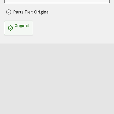
Parts Tier:
Original
Original