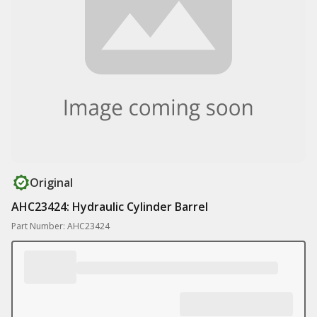
Original
AHC23424: Hydraulic Cylinder Barrel
Part Number: AHC23424