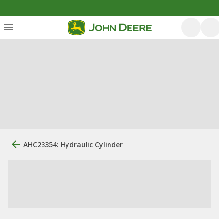
AHC23354: Hydraulic Cylinder