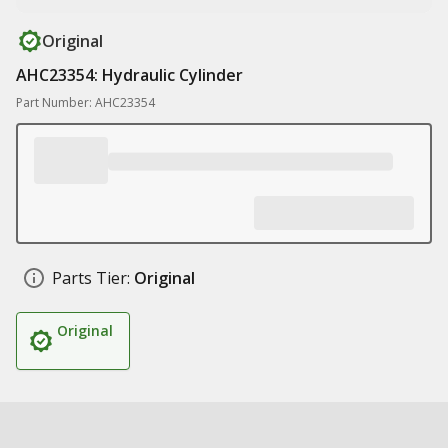
Original
AHC23354: Hydraulic Cylinder
Part Number: AHC23354
Parts Tier:
Original
Original