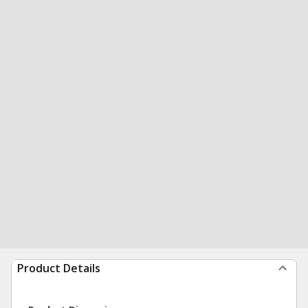
Product Details