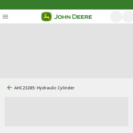
AHC23285: Hydraulic Cylinder