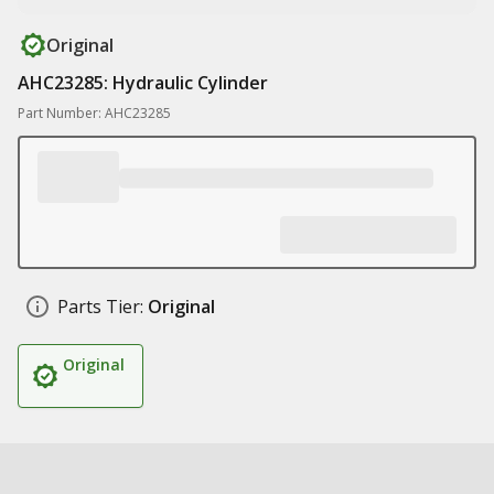
Original
AHC23285: Hydraulic Cylinder
Part Number: AHC23285
Parts Tier:
Original
Original