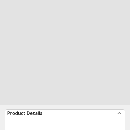
Product Details