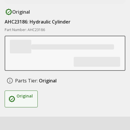
Original
AHC23186: Hydraulic Cylinder
Part Number: AHC23186
Parts Tier:
Original
Original