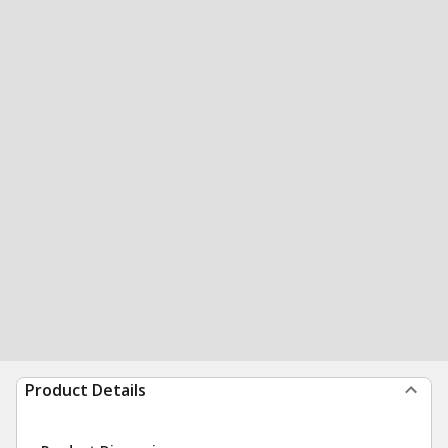
Product Details