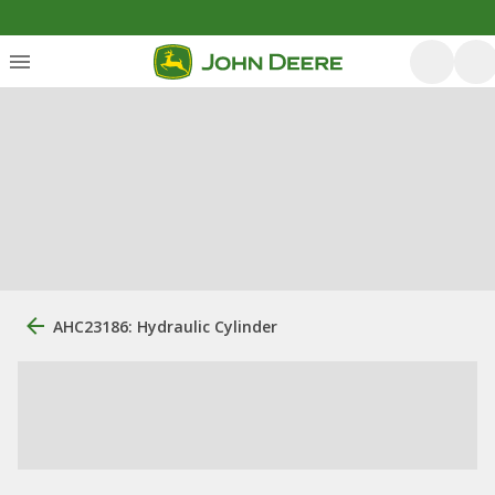
AHC23186: Hydraulic Cylinder