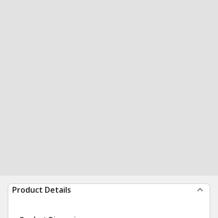
Product Details