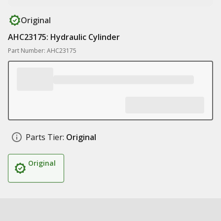
Original
AHC23175: Hydraulic Cylinder
Part Number: AHC23175
Parts Tier:
Original
Original