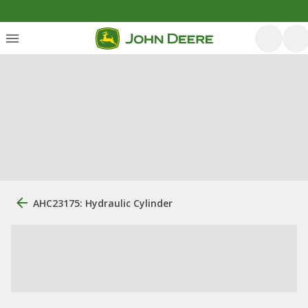
AHC23175: Hydraulic Cylinder