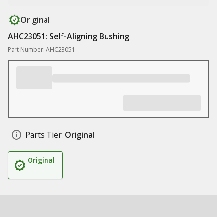
Original
AHC23051: Self-Aligning Bushing
Part Number: AHC23051
Parts Tier:
Original
Original