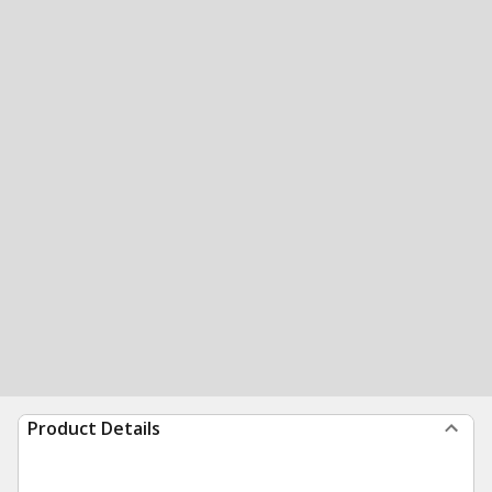
Product Details