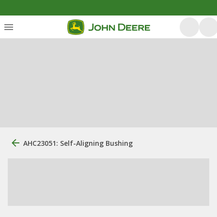
AHC23051: Self-Aligning Bushing