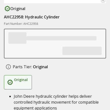
Original
AHC22958: Hydraulic Cylinder
Part Number: AHC22958
Parts Tier:
Original
Original
John Deere hydraulic cylinder helps deliver
controlled hydraulic movement for compatible
equipment applications