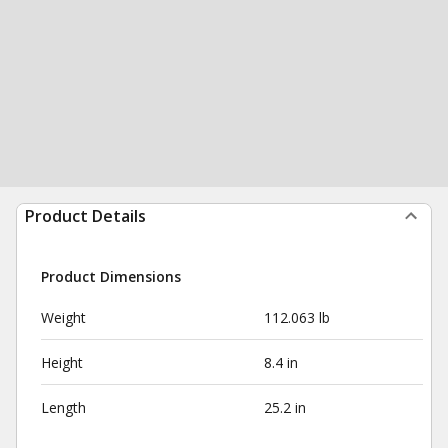
Product Details
Product Dimensions
Weight
112.063 lb
Height
8.4 in
Length
25.2 in