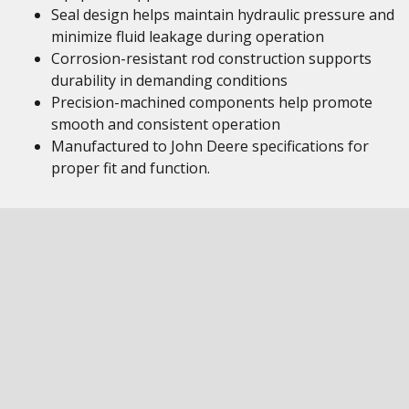
Seal design helps maintain hydraulic pressure and
minimize fluid leakage during operation
Corrosion-resistant rod construction supports
durability in demanding conditions
Precision-machined components help promote
smooth and consistent operation
Manufactured to John Deere specifications for
proper fit and function.