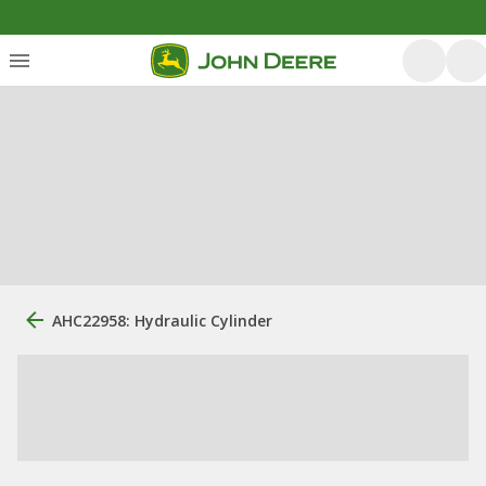
AHC22958: Hydraulic Cylinder