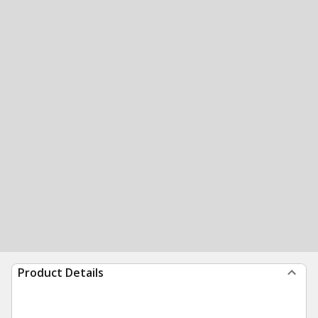
Product Details