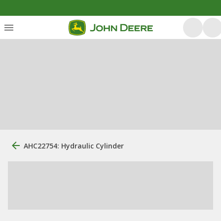
AHC22754: Hydraulic Cylinder