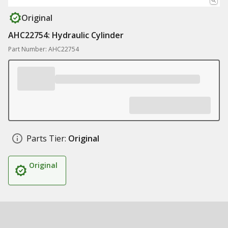
Original
AHC22754: Hydraulic Cylinder
Part Number: AHC22754
Parts Tier:
Original
Original